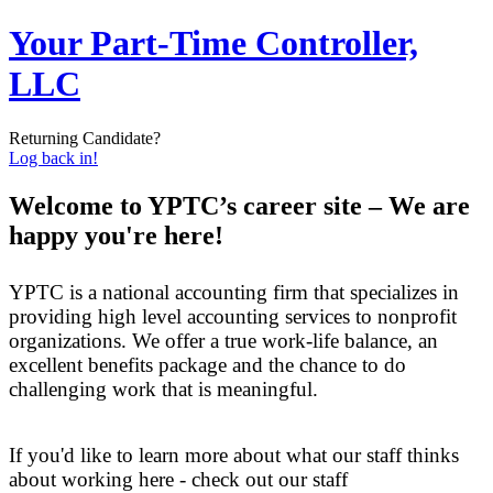
Your Part-Time Controller,
LLC
Returning Candidate?
Log back in!
Welcome to YPTC’s career site – We are
happy you're here!
YPTC is a national accounting firm that specializes in
providing high level accounting services to nonprofit
organizations. We offer a true work-life balance, an
excellent benefits package and the chance to do
challenging work that is meaningful.
If you'd like to learn more about what our staff thinks
about working here - check out our staff