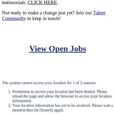
testimonials.
CLICK HERE
.
Not ready to make a change just yet? Join our
Talent
Community
to keep in touch!
View Open Jobs
The system cannot access your location for 1 of 2 reasons:
Permission to access your location has been denied. Please
reload the page and allow the browser to access your location
information.
Your location information has yet to be received. Please wait a
moment then hit [Search] again.